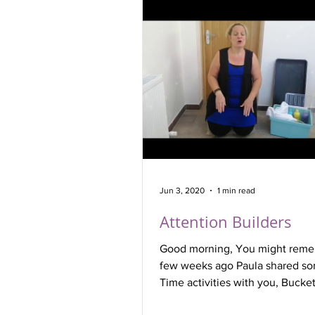
Jun 3, 2020
1 min read
Attention Builders
Good morning, You might reme
few weeks ago Paula shared s
Time activities with you, Bucket
particularly for...