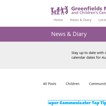
Home
News & Diary
Loca
News & Diary
Stay up to date with
calendar dates for 
All Posts
Children
Communit