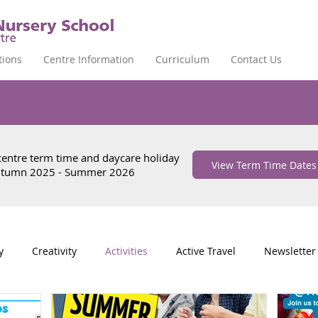
tions
Centre Information
Curriculum
Contact Us
 centre term time and daycare holiday
View Term Time Dates
Autumn 2025 - Summer 2026
y
Creativity
Activities
Active Travel
Newsletter