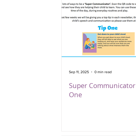
Sep 11, 2025
0 min read
Super Communicator 
One