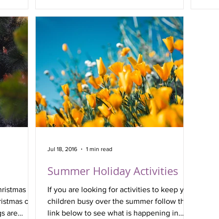
and 
Jul 18, 2016
1 min read
Summer Holiday Activities
hristmas
If you are looking for activities to keep your
ristmas on
children busy over the summer follow the
s are
link below to see what is happening in