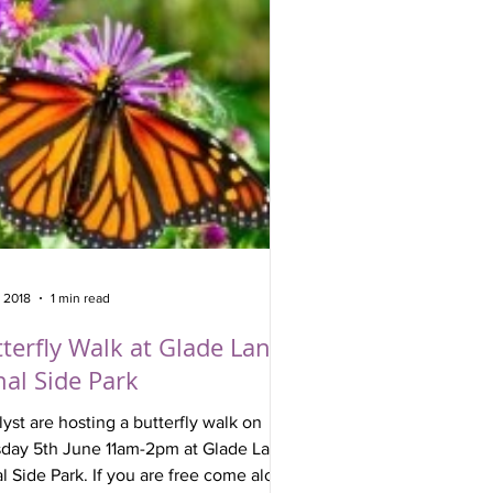
, 2018
1 min read
terfly Walk at Glade Lane
al Side Park
lyst are hosting a butterfly walk on
day 5th June 11am-2pm at Glade Lane
ark. If you are free come along