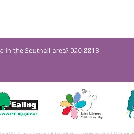
your local...
re in the Southall area? 020 8813
l and Children's Centre |
Privacy Policy
|
Safeguarding
|
Finance 