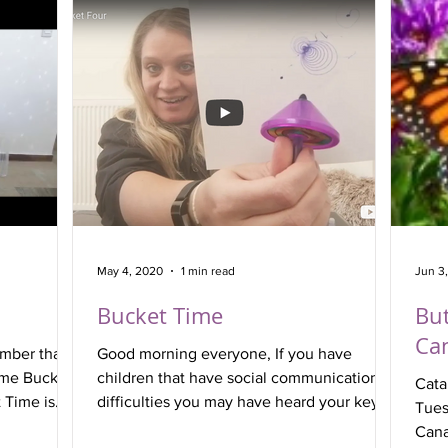
May 4, 2020
1 min read
Jun 3
Bucket Time
But
Can
mber that a
Good morning everyone, If you have
ome Bucket
children that have social communication
Cata
 Time is
difficulties you may have heard your key-
Tues
worker talking about...
Canal Side P