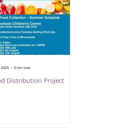
, 2025
0 min read
d Distribution Project