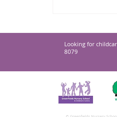
different for the...
Looking for childca
8079
© Greenfields Nursery Schoo