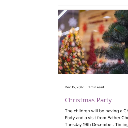
Dec 15, 2017
1 min read
Christmas Party
The children will be having a C
Party and a visit from Father Ch
Tuesday 19th December. Timing