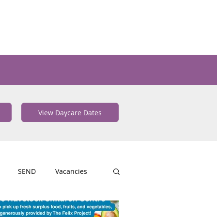
View Daycare Dates
SEND
Vacancies