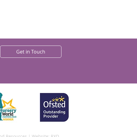
Get in Touch
and Resources
| Website:
RXD