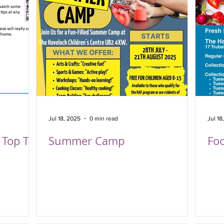
Jul 18, 2025
0 min read
Jul 18
Top Tip
Summer Camp
Foo