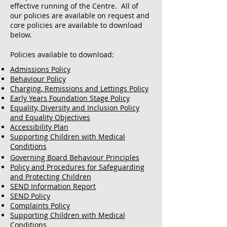
effective running of the Centre. All of
our policies are available on request and
core policies are available to download
below.
Policies available to download:
Admissions Policy
Behaviour Policy
Charging, Remissions and Lettings Policy
Early Years Foundation Stage Policy
Equality, Diversity and Inclusion Policy
and Equality Objectives
Accessibility Plan
Supporting Children with Medical
Conditions
Governing Board Behaviour Principles
Policy and Procedures for Safeguarding
and Protecting Children
SEND Information Report
SEND Policy
Complaints Policy
Supporting Children with Medical
Conditions