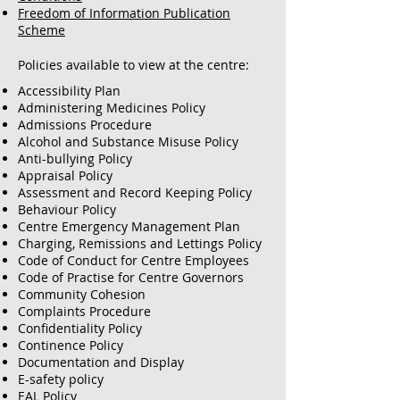
Freedom of Information Publication
Scheme
Policies available to view at the centre:
Accessibility Plan
Administering Medicines Policy
Admissions Procedure
Alcohol and Substance Misuse Policy
Anti-bullying Policy
Appraisal Policy
Assessment and Record Keeping Policy
Behaviour Policy
Centre Emergency Management Plan
Charging, Remissions and Lettings Policy
Code of Conduct for Centre Employees
Code of Practise for Centre Governors
Community Cohesion
Complaints Procedure
Confidentiality Policy
Continence Policy
Documentation and Display
E-safety policy
EAL Policy