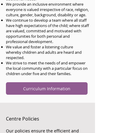
We provide an inclusive environment where
everyone is valued irrespective of race, religion,
culture, gender, background, disability or age.
We continue to develop a team where all staff
have high expectations of the child; where staff
are valued, committed and motivated with
opportunities for both personal and
professional development.
We value and foster a listening culture
whereby children and adults are heard and
respected.
We strive to meet the needs of and empower
the local community with a particular focus on
children under five and their families.
Curriculum Information
Centre Policies
Our policies ensure the efficient and