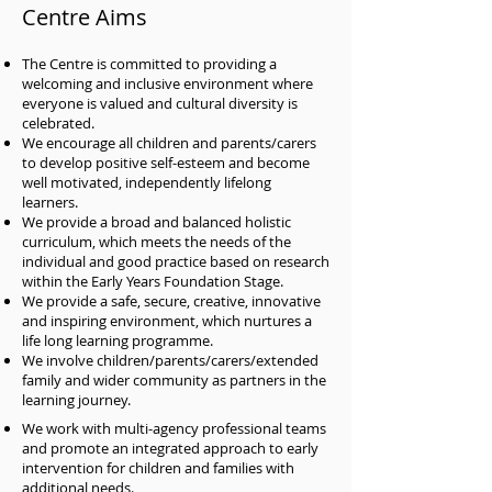
Centre Aims
The Centre is committed to providing a
welcoming and inclusive environment where
everyone is valued and cultural diversity is
celebrated.
We encourage all children and parents/carers
to develop positive self-esteem and become
well motivated, independently lifelong
learners.
We provide a broad and balanced holistic
curriculum, which meets the needs of the
individual and good practice based on research
within the Early Years Foundation Stage.
We provide a safe, secure, creative, innovative
and inspiring environment, which nurtures a
life long learning programme.
We involve children/parents/carers/extended
family and wider community as partners in the
learning journey.
We work with multi-agency professional teams
and promote an integrated approach to early
intervention for children and families with
additional needs.