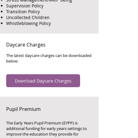
Supervision Policy
Transition Policy
Uncollected Children
Whistleblowing Policy
Daycare Charges
The latest daycare charges can be downloaded
below:
Download Daycare Charges
Pupil Premium
The Early Years Pupil Premium (EYPP) is
additional funding for early years settings to
improve the education they provide for