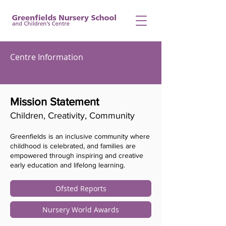
Centre Information
Mission Statement
Children, Creativity, Community
Greenfields is an inclusive community where
childhood is celebrated, and families are
empowered through inspiring and creative
early education and lifelong learning.
Ofsted Reports
Nursery World Awards