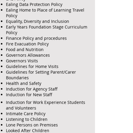
Ealing Data Protection Policy
Ealing Home to Place of Learning Travel
Policy
Equality, Diversity and Inclusion
Early Years Foundation Stage Curriculum
Policy
Finance Policy and procedures
Fire Evacuation Policy
Food and Nutrition
Governors Allowances
Governors Visits
Guidelines for Home Visits
Guidelines for Setting Parent/Carer
Boundaries
Health and Safety
Induction for Agency Staff
Induction for New Staff
Induction for Work Experience Students
and Volunteers
Intimate Care Policy
Listening to Children
Lone Persons on Premises
Looked After Children