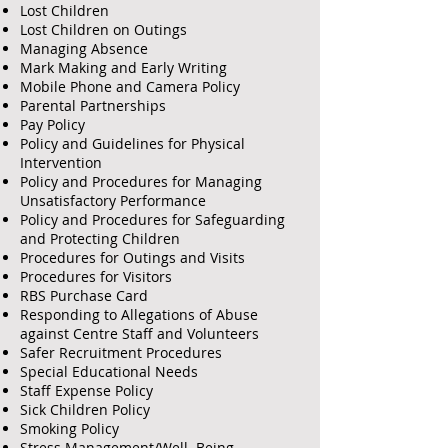
Lost Children
Lost Children on Outings
Managing Absence
Mark Making and Early Writing
Mobile Phone and Camera Policy
Parental Partnerships
Pay Policy
Policy and Guidelines for Physical
Intervention
Policy and Procedures for Managing
Unsatisfactory Performance
Policy and Procedures for Safeguarding
and Protecting Children
Procedures for Outings and Visits
Procedures for Visitors
RBS Purchase Card
Responding to Allegations of Abuse
against Centre Staff and Volunteers
Safer Recruitment Procedures
Special Educational Needs
Staff Expense Policy
Sick Children Policy
Smoking Policy
Stress Management/Well Being