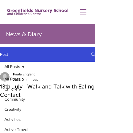
News & Diary
Post
All Posts
Paula England
All Posts
Jul 3
0 min read
13th July - Walk and Talk with Ealing
Children
Contact
Community
Creativity
Activities
Active Travel