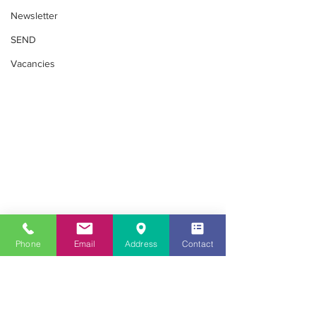
Newsletter
SEND
Vacancies
Phone
Email
Address
Contact
SEND
Looking for childcare in the Southall
area?
020 8813 8079