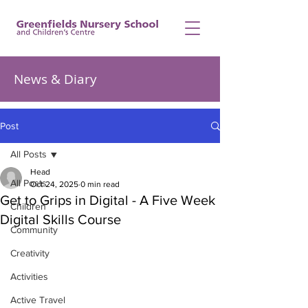
News & Diary
Post
All Posts
Head
All Posts
Oct 24, 2025
0 min read
Get to Grips in Digital - A Five Week
Children
Digital Skills Course
Community
Creativity
Activities
Active Travel