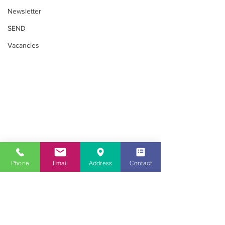
Newsletter
SEND
Vacancies
Community
Phone
Email
Address
Contact
Looking for childcare in the Southall
area?
020 8813 8079
Get in Touch