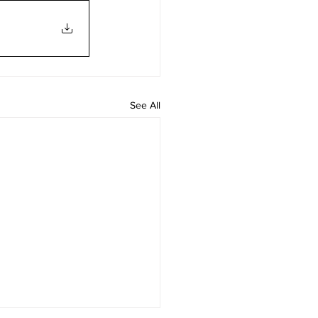
See All