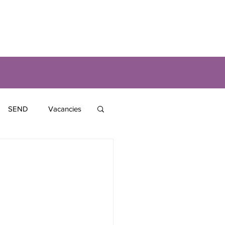
SEND
Vacancies