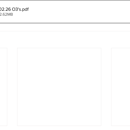
02.26 O3's
.pdf
 2.62MB