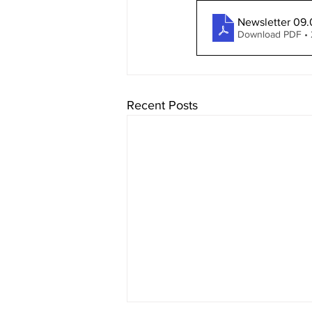
Newsletter 09.
Download PDF •
Recent Posts