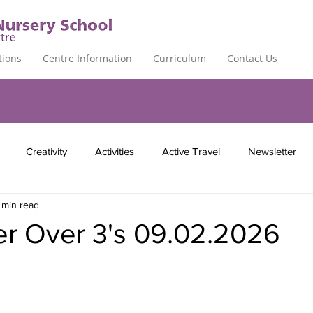
tions
Centre Information
Curriculum
Contact Us
Creativity
Activities
Active Travel
Newsletter
 min read
er Over 3's 09.02.2026