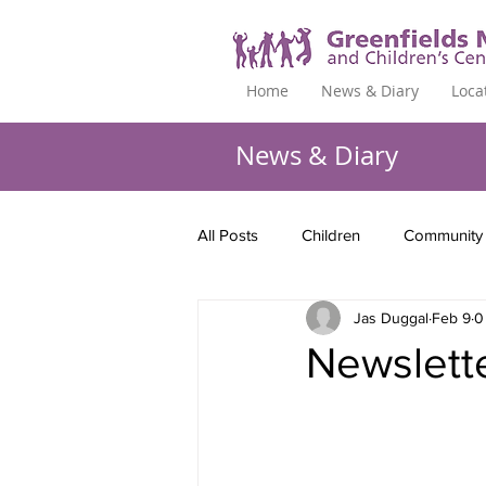
Home
News & Diary
Loca
News & Diary
All Posts
Children
Community
Jas Duggal
Feb 9
0
Newslett