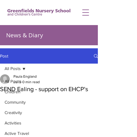
News & Diary
Post
All Posts
Paula England
All Posts
Jul 3
0 min read
SEND Ealing - support on EHCP's
Children
Community
Creativity
Activities
Active Travel