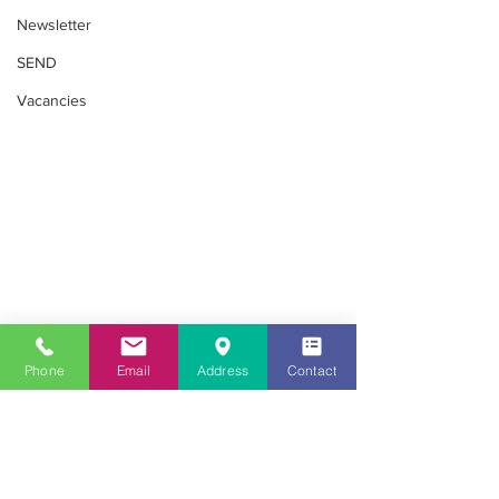
Newsletter
SEND
Vacancies
SEND
Phone
Email
Address
Contact
Looking for childcare in the Southall
area?
020 8813 8079
Get in Touch