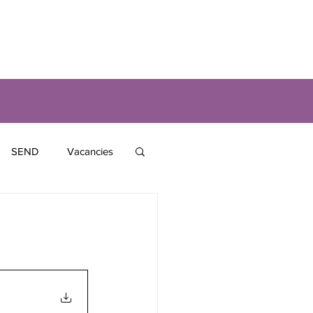
SEND
Vacancies