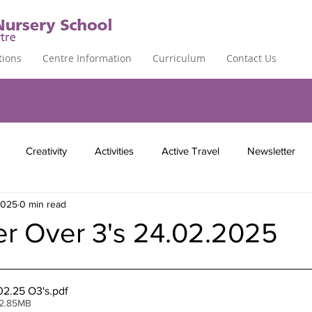
tions
Centre Information
Curriculum
Contact Us
Creativity
Activities
Active Travel
Newsletter
2025
0 min read
er Over 3's 24.02.2025
02.25 O3's
.pdf
 2.85MB