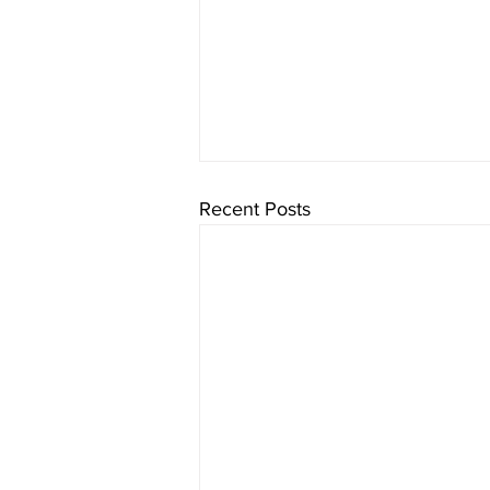
Recent Posts