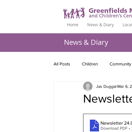
Home
News & Diary
Loca
News & Diary
All Posts
Children
Community
Jas Duggal
Mar 6, 
Newslett
Newsletter 24.
Download PDF •