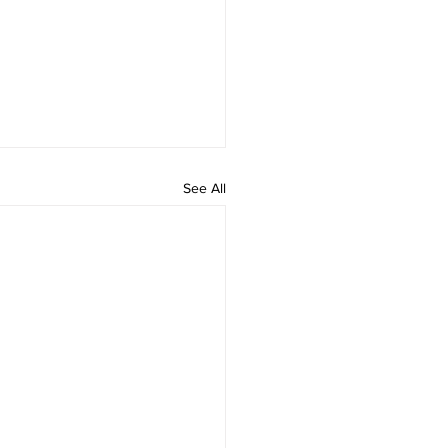
See All