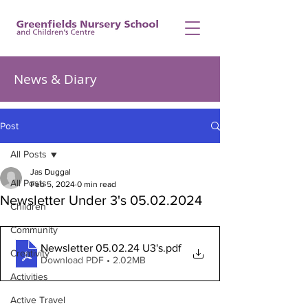
News & Diary
Post
All Posts
Jas Duggal
All Posts
Feb 5, 2024
0 min read
Newsletter Under 3's 05.02.2024
Children
Community
Newsletter 05.02.24 U3's
.pdf
Creativity
Download PDF • 2.02MB
Activities
Active Travel